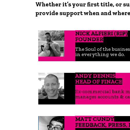
Whether it’s your first title, or
provide support when and where’
NICK ALFIERI (RIP)
FOUNDER
The Soul of the busines
in everything we do.
ANDY DENNIS
HEAD OF FINACE
Ex-commercial bank man
manages accounts & cas
MATT CUNDY
FEEDBACK, PRESS,