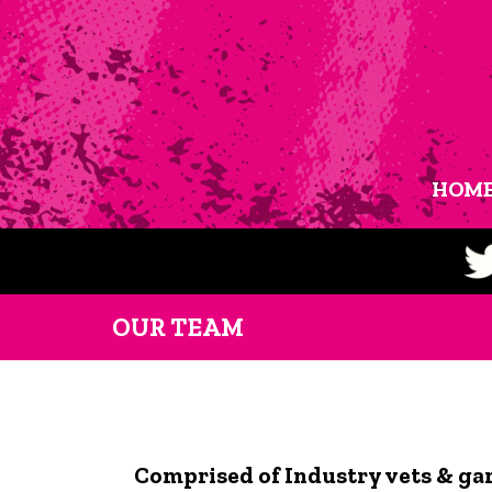
HOM
OUR TEAM
Comprised of Industry vets & ga