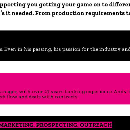
 supporting you getting your game on to differ
s it needed. From production requirements t
s. Even in his passing, his passion for the industry and 
ager, with over 27 years banking experience. Andy ha
h flow and deals with contracts.
 MARKETING, PROSPECTING, OUTREACH