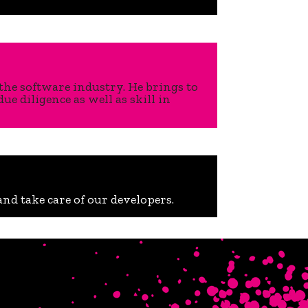
the software industry. He brings to
 diligence as well as skill in
nd take care of our developers.