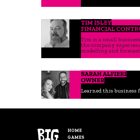
TIM ISLEY
FINANCIAL CONTR
Tim is a small busines
the company experience
modelling and forecast
SARAH ALFIERI
OWNER
Learned this business f
HOME
GAMES