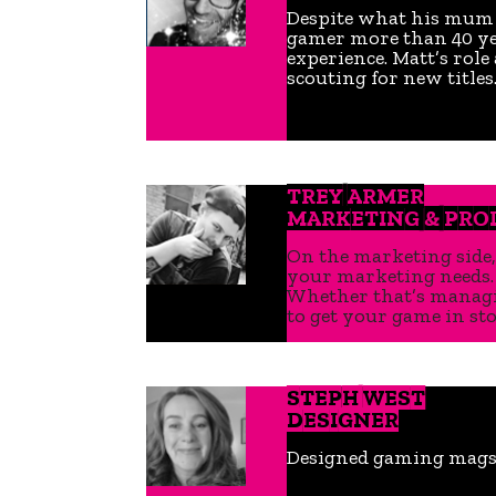
Despite what his mum to
gamer more than 40 yea
experience. Matt’s role
scouting for new titles
TREY ARMER
MARKETING & PR
On the marketing side,
your marketing needs. 
Whether that’s managin
to get your game in stor
STEPH WEST
DESIGNER
Designed gaming mags b