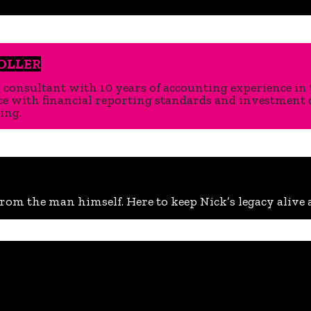
OLLER
s consultant with 10 years of accounting experience in 
 with financial reporting standards and investment due
ing.
rom the man himself. Here to keep Nick’s legacy alive a