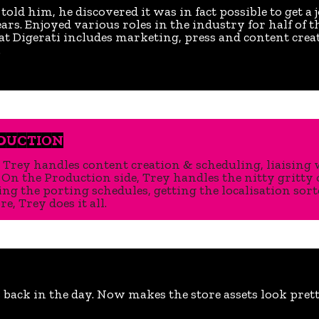
ld him, he discovered it was in fact possible to get a 
rs. Enjoyed various roles in the industry for half of t
 at Digerati includes marketing, press and content crea
.
ODUCTION
 Trey handles content creation & scheduling, liaising w
On the Production side, Trey handles the nitty gritty 
g the porting schedules, getting the localisation sort
e, Trey does it all.
ack in the day. Now makes the store assets look prett