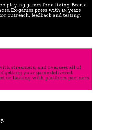
job playing games for a living. Been a
hose. Ex-games press with 15 years
tor outreach, feedback and testing,
ith streamers, and oversees all of
of getting your game delivered.
ed or liaising with platform partners
y.