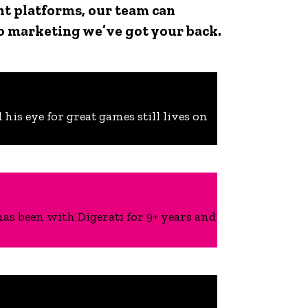
ent platforms, our team can
o marketing we’ve got your back.
his eye for great games still lives on
s been with Digerati for 9+ years and