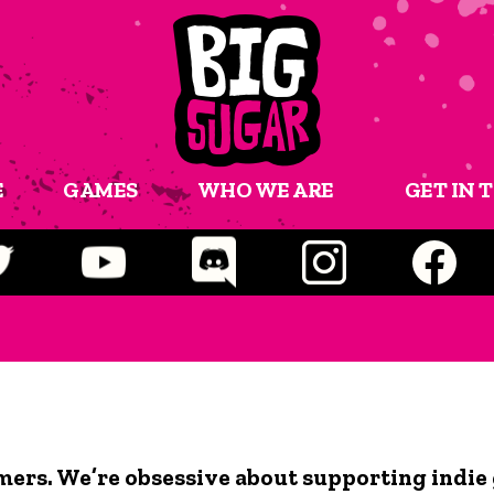
E
GAMES
WHO WE ARE
GET IN 
mers. We’re obsessive about supporting indie