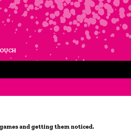
TOUCH
 games and getting them noticed.